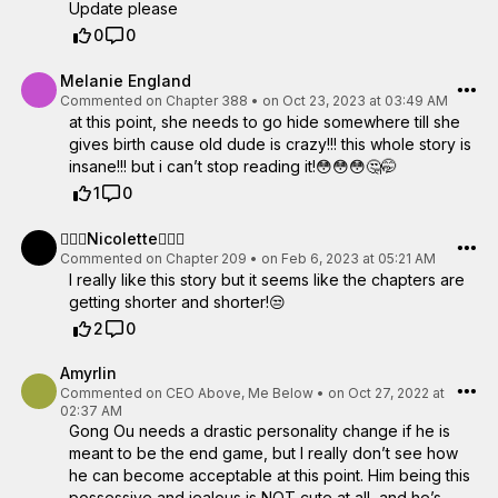
Update please
0
0
Melanie England
Commented on
Chapter 388
•
on Oct 23, 2023 at 03:49 AM
at this point, she needs to go hide somewhere till she
gives birth cause old dude is crazy!!! this whole story is
insane!!! but i can’t stop reading it!😳😳😳🤔🤭
1
0
🧜🏽‍♀️Nicolette🧜🏽‍♀️
Commented on
Chapter 209
•
on Feb 6, 2023 at 05:21 AM
I really like this story but it seems like the chapters are
getting shorter and shorter!😒
2
0
Amyrlin
Commented on
CEO Above, Me Below
•
on Oct 27, 2022 at
02:37 AM
Gong Ou needs a drastic personality change if he is
meant to be the end game, but I really don’t see how
he can become acceptable at this point. Him being this
possessive and jealous is NOT cute at all, and he’s