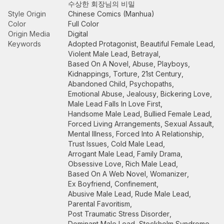
수상한 회장님의 비밀
Style Origin
Chinese Comics (Manhua)
Color
Full Color
Origin Media
Digital
Keywords
Adopted Protagonist
,
Beautiful Female Lead
,
Violent Male Lead
,
Betrayal
,
Based On A Novel
,
Abuse
,
Playboys
,
Kidnappings
,
Torture
,
21st Century
,
Abandoned Child
,
Psychopaths
,
Emotional Abuse
,
Jealousy
,
Bickering Love
,
Male Lead Falls In Love First
,
Handsome Male Lead
,
Bullied Female Lead
,
Forced Living Arrangements
,
Sexual Assault
,
Mental Illness
,
Forced Into A Relationship
,
Trust Issues
,
Cold Male Lead
,
Arrogant Male Lead
,
Family Drama
,
Obsessive Love
,
Rich Male Lead
,
Based On A Web Novel
,
Womanizer
,
Ex Boyfriend
,
Confinement
,
Abusive Male Lead
,
Rude Male Lead
,
Parental Favoritism
,
Post Traumatic Stress Disorder
,
Dominant Male Lead
,
Stockholm Syndrome
,