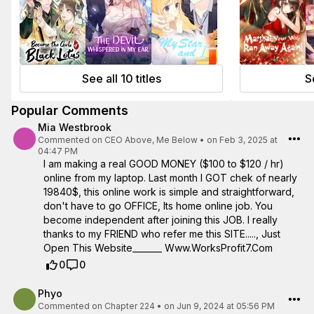
See all 10 titles
Se
Popular Comments
Mia Westbrook
Commented on
CEO Above, Me Below
•
on Feb 3, 2025 at
04:47 PM
I am making a real GOOD MONEY ($100 to $120 / hr)
online from my laptop. Last month I GOT chek of nearly
19840$, this online work is simple and straightforward,
don't have to go OFFICE, Its home online job. You
become independent after joining this JOB. I really
thanks to my FRIEND who refer me this SITE....., Just
Open This Website_______ W­w­w­.­W­o­r­­k­s­P­r­o­f­i­t­7­.­­C­o­m
0
0
Phyo
Commented on
Chapter 224
•
on Jun 9, 2024 at 05:56 PM