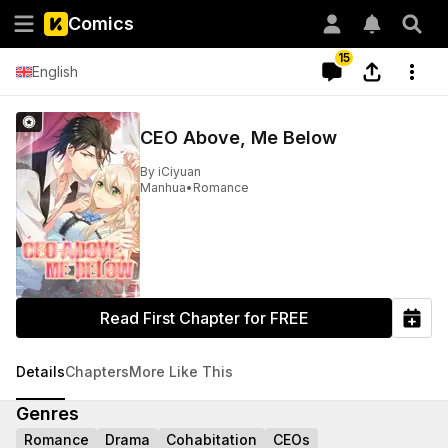
Comics
15
English
CEO Above, Me Below
By
iCiyuan
Manhua
•
Romance
Read First Chapter for FREE
Details
Chapters
More Like This
Genres
Romance
Drama
Cohabitation
CEOs