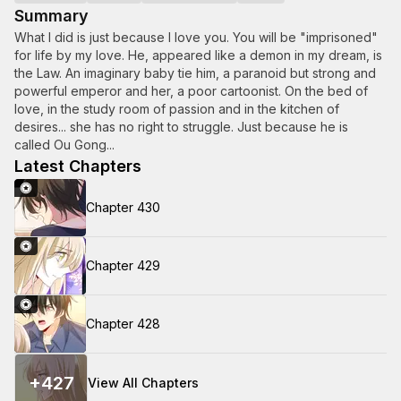
Summary
What I did is just because I love you. You will be "imprisoned"
for life by my love. He, appeared like a demon in my dream, is
the Law. An imaginary baby tie him, a paranoid but strong and
powerful emperor and her, a poor cartoonist. On the bed of
love, in the study room of passion and in the kitchen of
desires... she has no right to struggle. Just because he is
called Ou Gong...
Latest Chapters
Chapter 430
Chapter 429
Chapter 428
+
427
View All Chapters