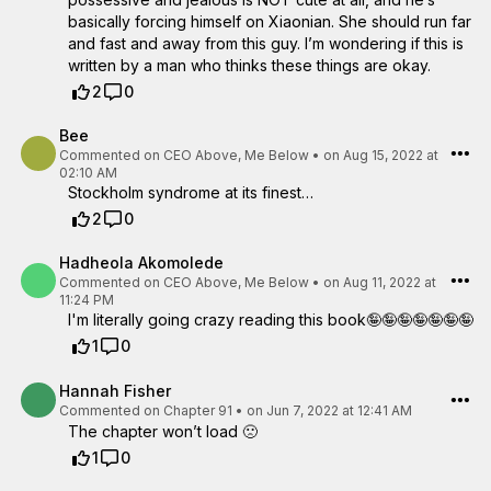
basically forcing himself on Xiaonian. She should run far
and fast and away from this guy. I’m wondering if this is
written by a man who thinks these things are okay.
2
0
Bee
Commented on
CEO Above, Me Below
•
on Aug 15, 2022 at
02:10 AM
Stockholm syndrome at its finest…
2
0
Hadheola Akomolede
Commented on
CEO Above, Me Below
•
on Aug 11, 2022 at
11:24 PM
I'm literally going crazy reading this book🤪🤪🤪🤪🤪🤪🤪
1
0
Hannah Fisher
Commented on
Chapter 91
•
on Jun 7, 2022 at 12:41 AM
The chapter won’t load 🙁
1
0