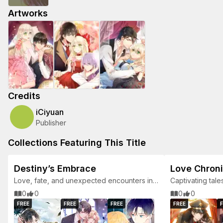
Artworks
Credits
iCiyuan
Publisher
Collections Featuring This Title
Destiny’s Embrace
Love Chroni
Love, fate, and unexpected encounters in
Captivating tale
a world of romance.
0
0
0
0
FREE
FREE
FREE
FREE
F