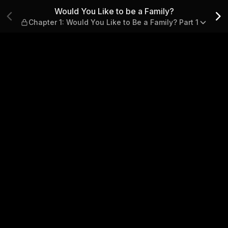
y? — Chapter 1: Would You Lik
Would You Like to be a Family?
Chapter 1: Would You Like to Be a Family? Part 1