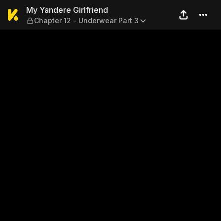
My Yandere Girlfriend — Cha
My Yandere Girlfriend
Chapter 12 - Underwear Part 3