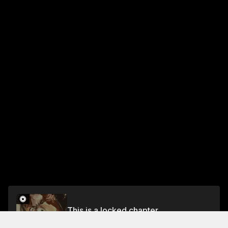
This is a locked chapter
Chapter 6: End