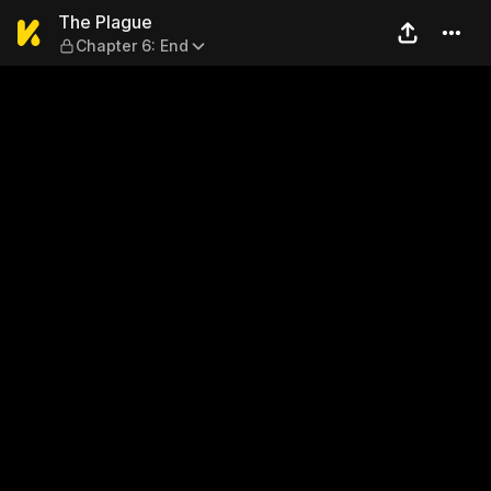
The Plague — Chapter 6: En
The Plague
Chapter 6: End