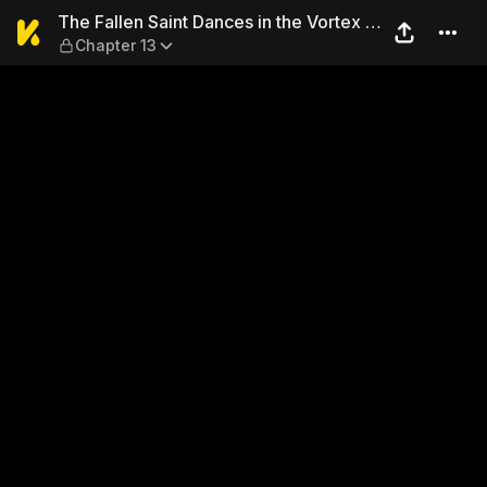
The Fallen Saint Dances in t
The Fallen Saint Dances in the Vortex of
Chapter 13
War