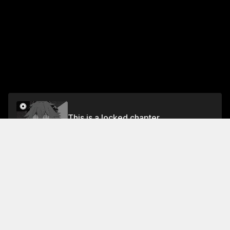
This is a locked chapter
Chapter 13
Unlock
Jump To Chapters
Chapter 1
Chapter 5
Chapter 9
Chapter 2
Chapter 6
Chapter 10