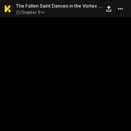
The Fallen Saint Dances in t
The Fallen Saint Dances in the Vortex of
Chapter 9
War