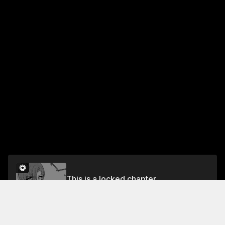
This is a locked chapter
Chapter 9
Unlock