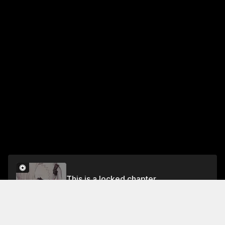
This is a locked chapter
Chapter 76
Unlock