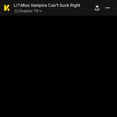
Li'l Miss Vampire Can't Suc
Li'l Miss Vampire Can't Suck Right
Chapter 76