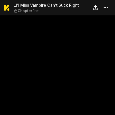
Li'l Miss Vampire Can't Suck
Li'l Miss Vampire Can't Suck Right
Chapter 1