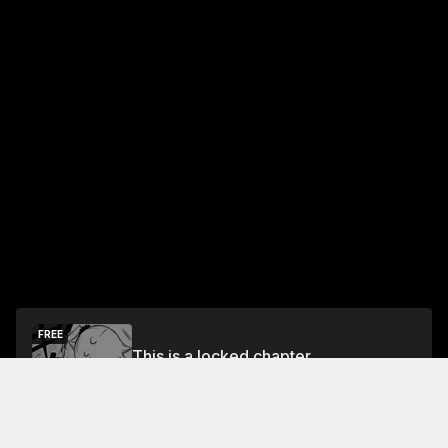
FREE
This is a locked chapter
Chapter 1
Unlock