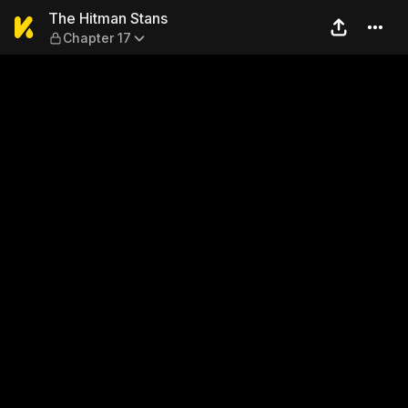
The Hitman Stans — Chapter
The Hitman Stans
Chapter 17