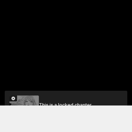
This is a locked chapter
Chapter 17
Unlock