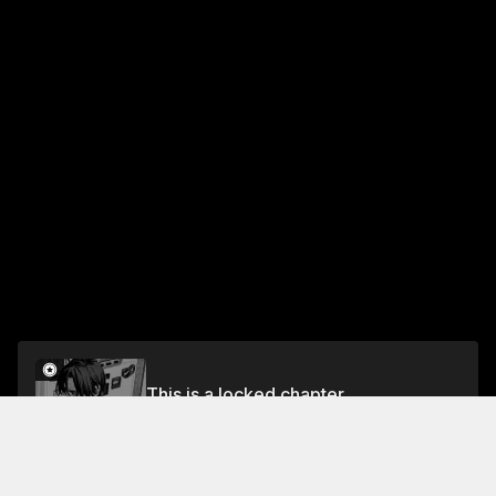
This is a locked chapter
Chapter 5
Unlock