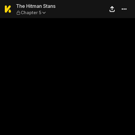
The Hitman Stans — Chapter
The Hitman Stans
Chapter 5