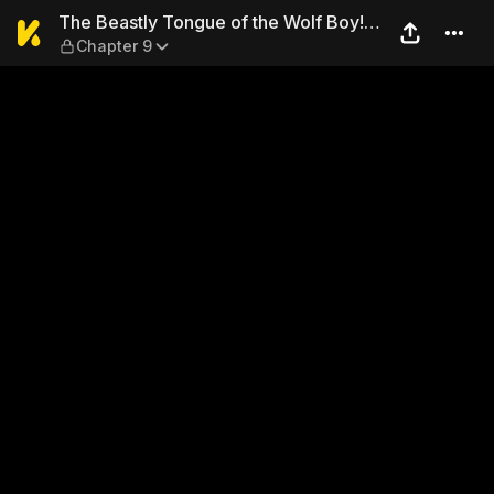
The Beastly Tongue of the W
The Beastly Tongue of the Wolf Boy!
Chapter 9
No, Don't Lick Me There…