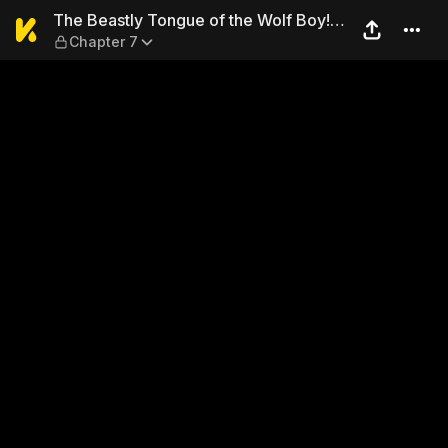
The Beastly Tongue of the W
The Beastly Tongue of the Wolf Boy!
Chapter 7
No, Don't Lick Me There…