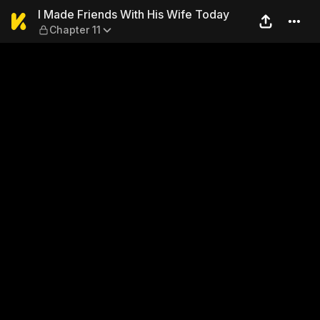
I Made Friends With His Wif
I Made Friends With His Wife Today
Chapter 11