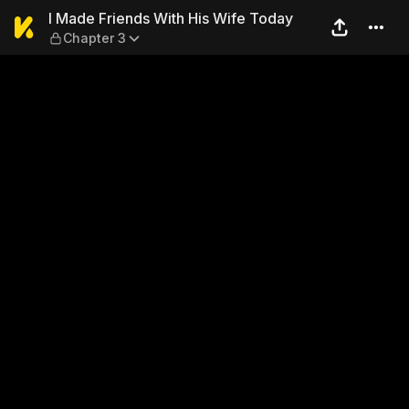
I Made Friends With His Wif
I Made Friends With His Wife Today
Chapter 3