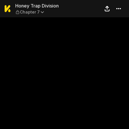
Honey Trap Division — Chapt
Honey Trap Division
Chapter 7