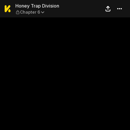
Honey Trap Division — Chapt
Honey Trap Division
Chapter 6