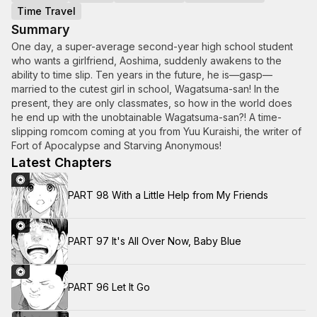
Time Travel
Summary
One day, a super-average second-year high school student
who wants a girlfriend, Aoshima, suddenly awakens to the
ability to time slip. Ten years in the future, he is—gasp—
married to the cutest girl in school, Wagatsuma-san! In the
present, they are only classmates, so how in the world does
he end up with the unobtainable Wagatsuma-san?! A time-
slipping romcom coming at you from Yuu Kuraishi, the writer of
Fort of Apocalypse and Starving Anonymous!
Latest Chapters
PART 98 With a Little Help from My Friends
PART 97 It's All Over Now, Baby Blue
PART 96 Let It Go