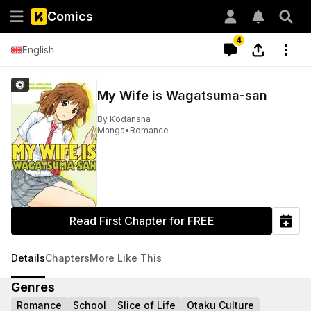
Comics
4
English
My Wife is Wagatsuma-san
By
Kodansha
Manga
•
Romance
Read First Chapter for FREE
Details
Chapters
More Like This
Genres
Romance
School
Slice of Life
Otaku Culture