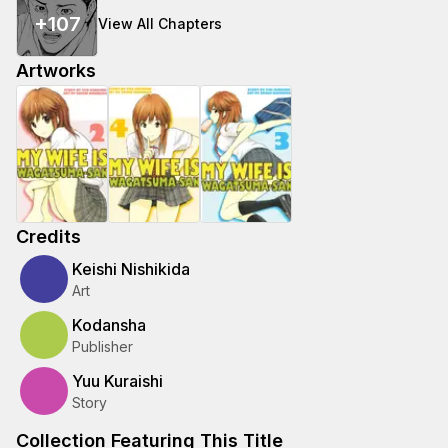
+
107
View All Chapters
Artworks
Credits
Keishi Nishikida
Art
Kodansha
Publisher
Yuu Kuraishi
Story
Collection Featuring This Title