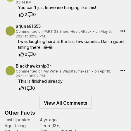
03:14 PM
You can't just leave me hanging like this!
2
0
arjuna81655
Commented on
PART 33 Sheer Heart Attack
•
on May 5,
2021 at 02:33 PM
I was laughing hard at the last few panels... Damn good
timing there...😂😂
0
0
Blackhawksnip3r
Commented on
My Wife is Wagatsuma-san
•
on Apr 10,
2021 at 08:02 PM
This is finished already
1
0
View All Comments
Other Facts
Last Updated
4 yr. ago
Age Rating
Teen (13+)