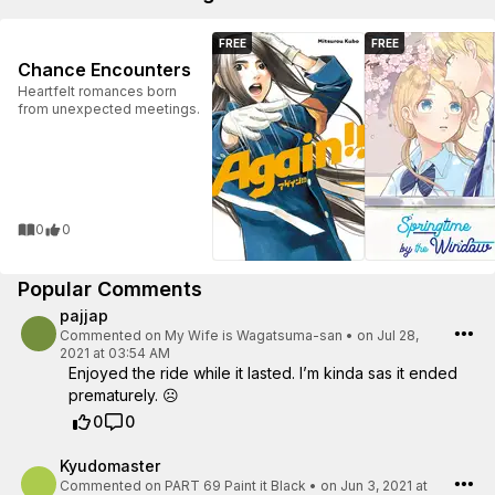
FREE
FREE
Chance Encounters
Heartfelt romances born
from unexpected meetings.
0
0
Popular Comments
pajjap
Commented on
My Wife is Wagatsuma-san
•
on Jul 28,
2021 at 03:54 AM
Enjoyed the ride while it lasted. I’m kinda sas it ended
prematurely. ☹️
0
0
Kyudomaster
Commented on
PART 69 Paint it Black
•
on Jun 3, 2021 at