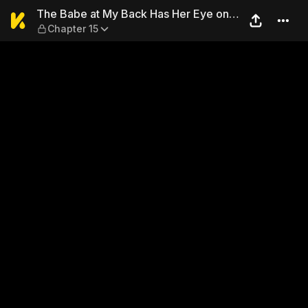
The Babe at My Back Has Her
The Babe at My Back Has Her Eye on
Chapter 15
Me. I'm Done For.