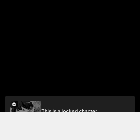
This is a locked chapter
Chapter 15
Unlock