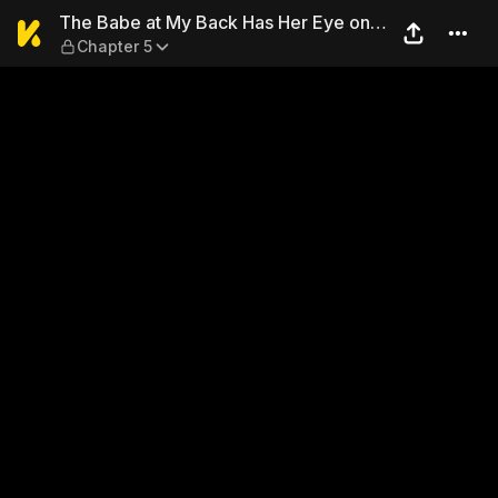
The Babe at My Back Has Her
The Babe at My Back Has Her Eye on
Chapter 5
Me. I'm Done For.