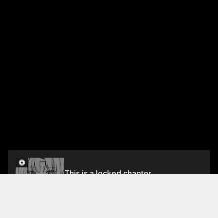
This is a locked chapter
Chapter 5
Unlock