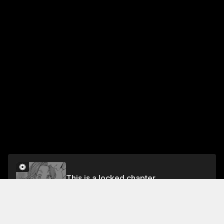
This is a locked chapter
Chapter 9
Unlock