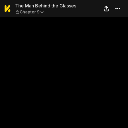
The Man Behind the Glasses
The Man Behind the Glasses
Chapter 9