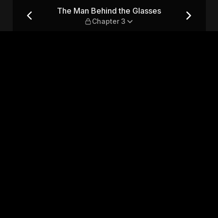
 — Chapter 3
The Man Behind the Glasses
Chapter 3