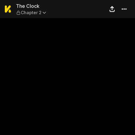
The Clock — Chapter 2
The Clock
Chapter 2