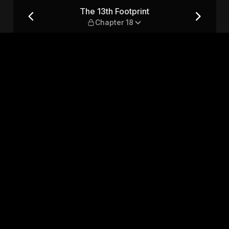
r 18
The 13th Footprint
Chapter 18