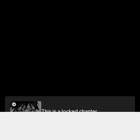
This is a locked chapter
Chapter 11
Unlock