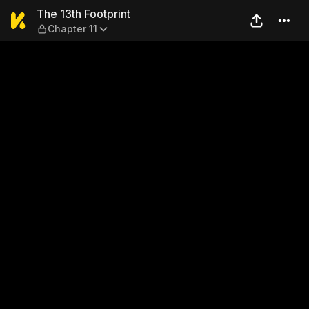
The 13th Footprint — Chapter
The 13th Footprint
Chapter 11