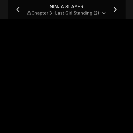
ast Girl Standing (2)-
NINJA SLAYER
Chapter 3 -Last Girl Standing (2)-