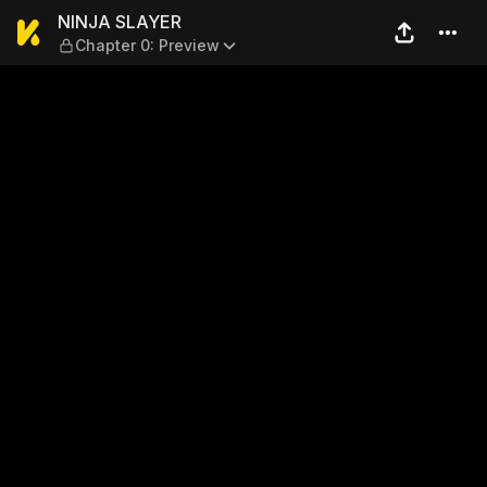
NINJA SLAYER — Chapter 0:
NINJA SLAYER
Chapter 0: Preview