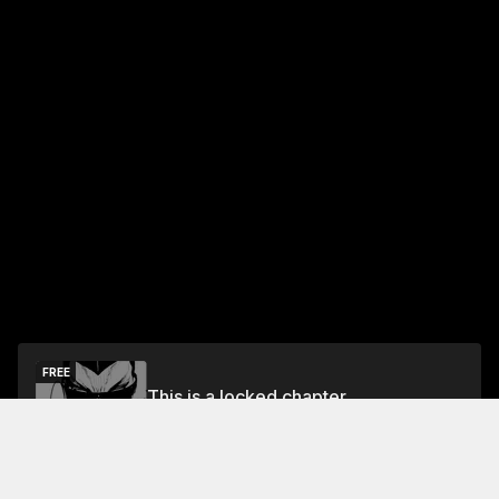
FREE
This is a locked chapter
Chapter 0: Preview
Unlock