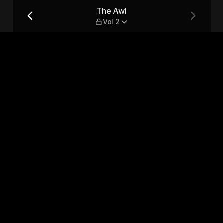
The Awl
Vol 2