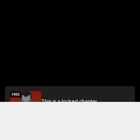
FREE
This is a locked chapter
Free Preview
Unlock
Jump To Chapters