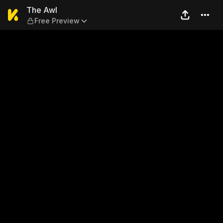
The Awl — Free Preview
The Awl
Free Preview