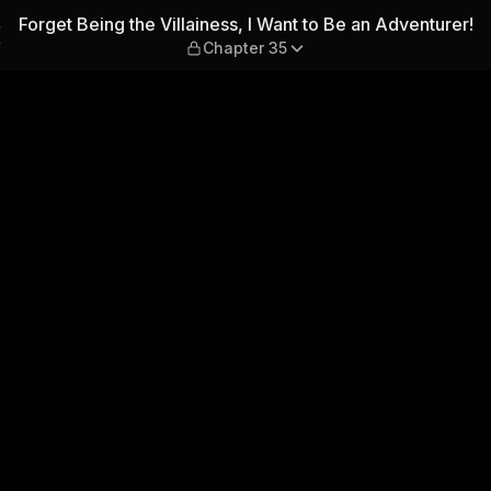
 I Want to Be an Adventurer!
Forget Being the Villainess, I Want to Be an Adventurer!
Chapter 35