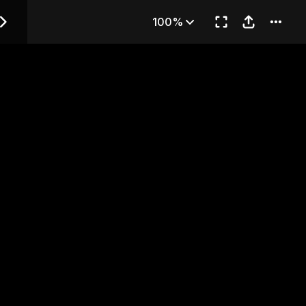
 — Chapter 35
100%