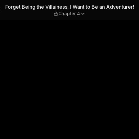
 I Want to Be an Adventurer! 
Forget Being the Villainess, I Want to Be an Adventurer!
Chapter 4