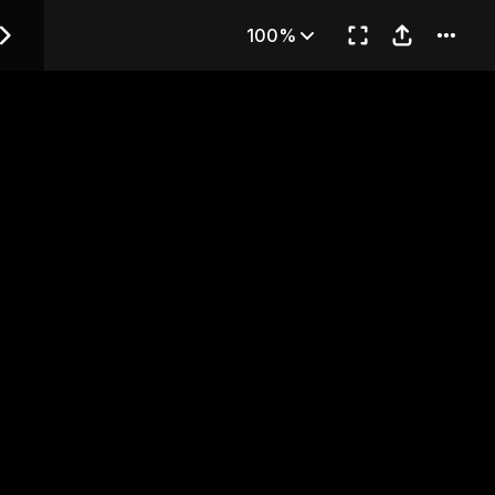
— Chapter 4
100%