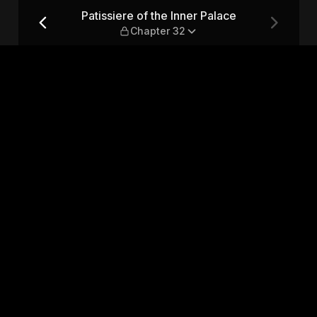
ce — Chapter 32
Patissiere of the Inner Palace
Chapter 32