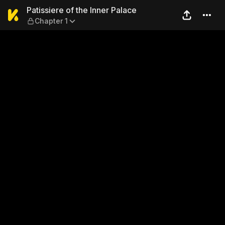
Patissiere of the Inner Pala
Patissiere of the Inner Palace
Chapter 1