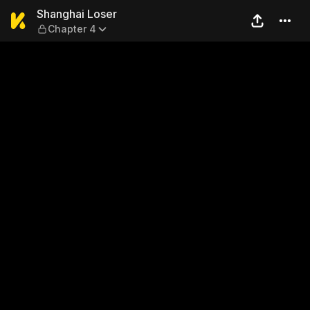
Shanghai Loser — Chapter 4
Shanghai Loser
Chapter 4