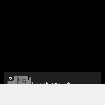
This is a locked chapter
Chapter 4
Unlock