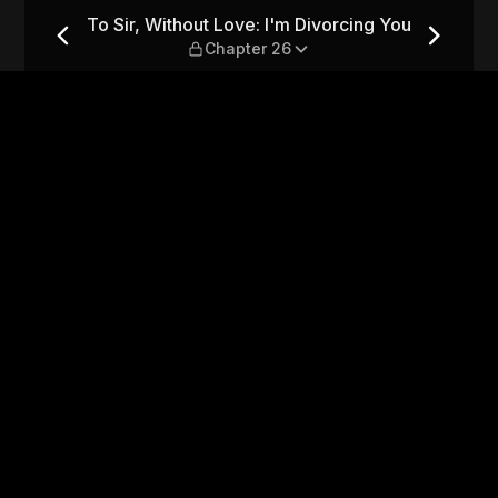
vorcing You — Chapter 26
To Sir, Without Love: I'm Divorcing You
Chapter 26