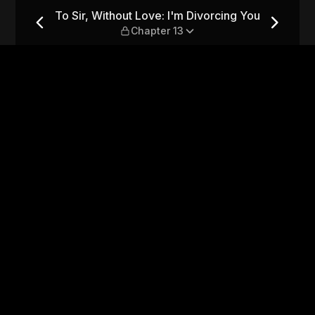
vorcing You — Chapter 13
To Sir, Without Love: I'm Divorcing You
Chapter 13