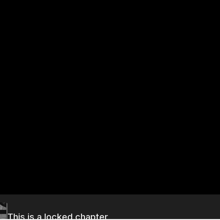
This is a locked chapter