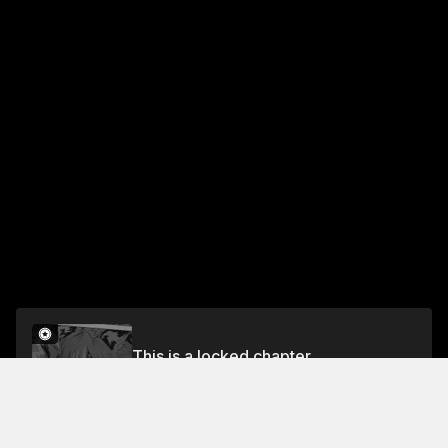
This is a locked chapter
Chapter 62.5
Unlock