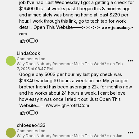
job I’ve had. Last Wednesday I got a getting a check for
$19400 this – 4 weeks past. I began this 8-months ago
and immediately was bringing home at least $220 per
hour. I work through this link, go to tech tab for work
detail.. Open This Website——≻≻≻≻≻ ­­𝐰­­𝐰­­𝐰­­.­­𝐣­­𝐨­­𝐢­­𝐧­­𝐬­­𝐚­­𝐥­­𝐚­­𝐫­­𝐲­­.­­
𝐜­­𝐨­­𝐦­­
0
0
LindaCook
Commented on
Why Does Nobody Remember Me in This World?
•
on Feb
7, 2025 at 08:47 PM
Google pay 500$ per hour my last pay check was
$19840 working 10 hours a week online. My younger
brother friend has been averaging 22k for months now
and he works about 24 hours a week. I cant believe
how easy it was once I tried it out. Just Open This
Website......... W­w­w­.­H­i­g­h­­P­r­o­f­i­t­1­.­C­o­m
0
0
chloeseo433
Commented on
Why Does Nobody Remember Me in This World?
•
on Jan