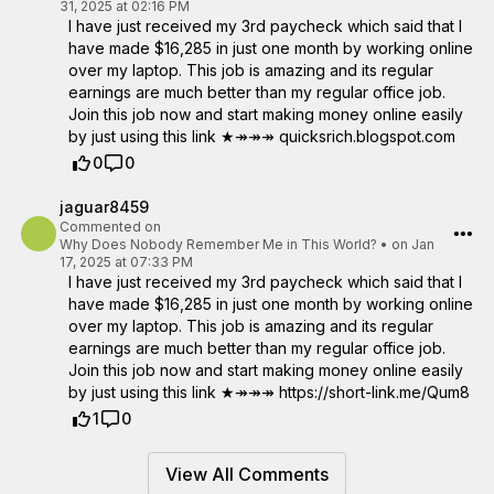
31, 2025 at 02:16 PM
I have just received my 3rd paycheck which said that I
have made $16,285 in just one month by working online
over my laptop. This job is amazing and its regular
earnings are much better than my regular office job.
Join this job now and start making money online easily
by just using this link ★↠↠↠ quicksrich.blogspot.com
0
0
jaguar8459
Commented on
Why Does Nobody Remember Me in This World?
•
on Jan
17, 2025 at 07:33 PM
I have just received my 3rd paycheck which said that I
have made $16,285 in just one month by working online
over my laptop. This job is amazing and its regular
earnings are much better than my regular office job.
Join this job now and start making money online easily
by just using this link ★↠↠↠ https://short-link.me/Qum8
1
0
View All Comments