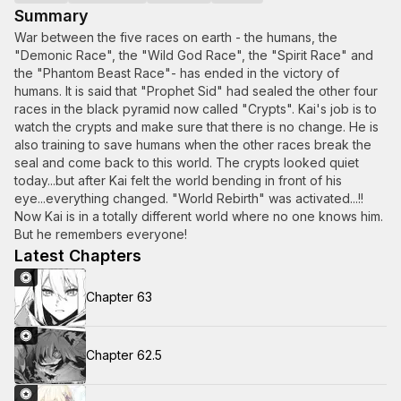
Summary
War between the five races on earth - the humans, the
"Demonic Race", the "Wild God Race", the "Spirit Race" and
the "Phantom Beast Race"- has ended in the victory of
humans. It is said that "Prophet Sid" had sealed the other four
races in the black pyramid now called "Crypts". Kai's job is to
watch the crypts and make sure that there is no change. He is
also training to save humans when the other races break the
seal and come back to this world. The crypts looked quiet
today...but after Kai felt the world bending in front of his
eye...everything changed. "World Rebirth" was activated...!!
Now Kai is in a totally different world where no one knows him.
But he remembers everyone!
Latest Chapters
Chapter 63
Chapter 62.5