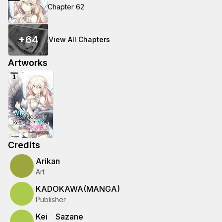
Chapter 62
+
64
View All Chapters
Artworks
Credits
Arikan
Art
KADOKAWA(MANGA)
Publisher
Kei Sazane