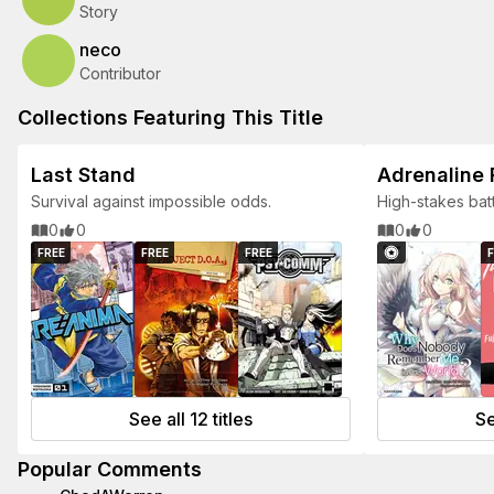
Story
neco
Contributor
Collections Featuring This Title
Last Stand
Adrenaline
Survival against impossible odds.
High-stakes bat
heroes.
0
0
0
0
FREE
FREE
FREE
F
See all 12 titles
Se
Popular Comments