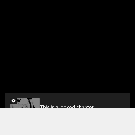
This is a locked chapter
Chapter 5
Unlock