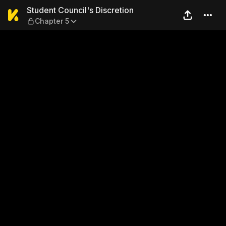
Student Council's Discretio
Student Council's Discretion
Chapter 5