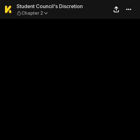
Student Council's Discretio
Student Council's Discretion
Chapter 2