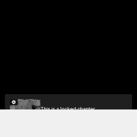
This is a locked chapter
Chapter 2
Unlock