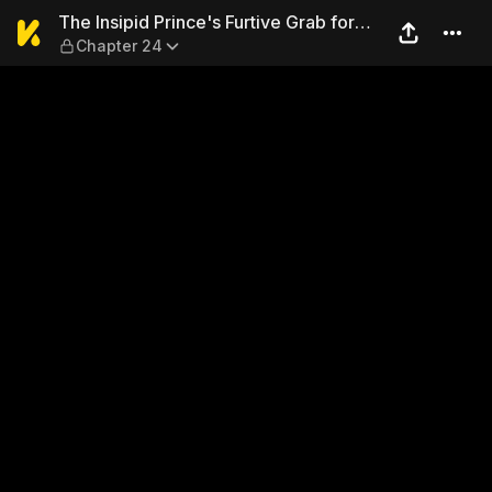
The Insipid Prince's Furtive
The Insipid Prince's Furtive Grab for
Chapter 24
The Throne