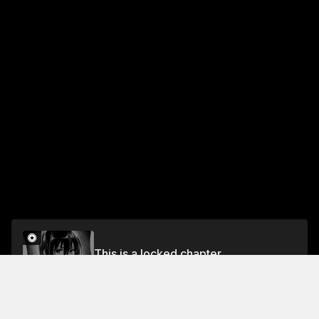
This is a locked chapter
Chapter 24
Unlock