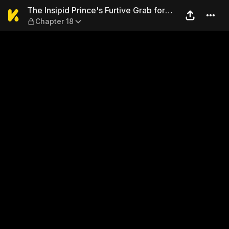
The Insipid Prince's Furtive
The Insipid Prince's Furtive Grab for
Chapter 18
The Throne