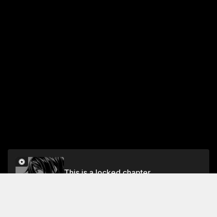
This is a locked chapter
Chapter 18
Unlock