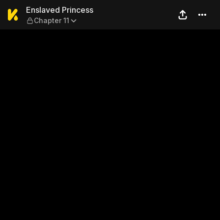
Enslaved Princess — Chapter
Enslaved Princess
Chapter 11