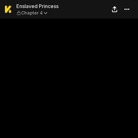
Enslaved Princess — Chapte
Enslaved Princess
Chapter 4