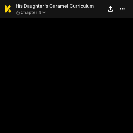
His Daughter's Caramel Cur
His Daughter's Caramel Curriculum
Chapter 4