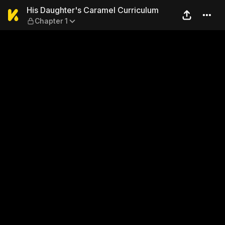
His Daughter's Caramel Cur
His Daughter's Caramel Curriculum
Chapter 1