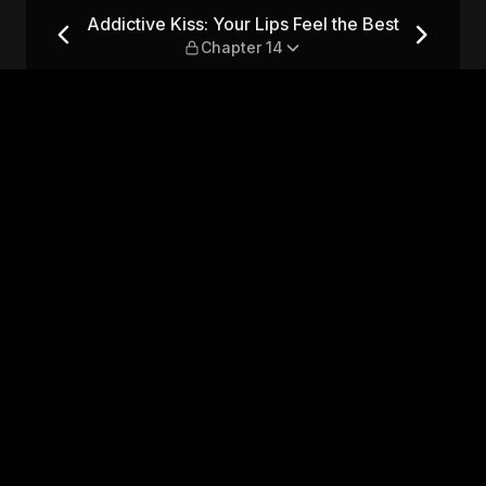
el the Best — Chapter 14
Addictive Kiss: Your Lips Feel the Best
Chapter 14