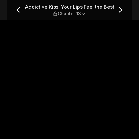
el the Best — Chapter 13
Addictive Kiss: Your Lips Feel the Best
Chapter 13