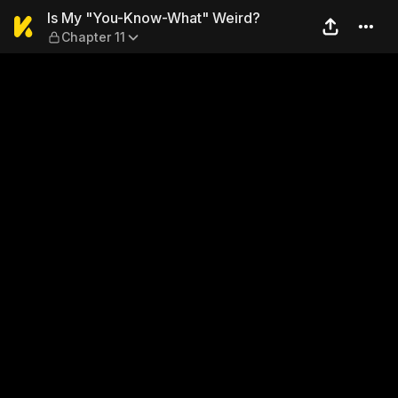
Is My "You-Know-What" Wei
Is My "You-Know-What" Weird?
Chapter 11