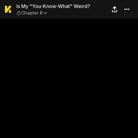
Is My "You-Know-What" Wei
Is My "You-Know-What" Weird?
Chapter 8