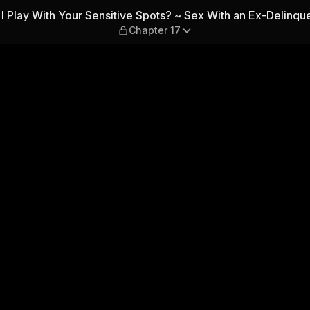
ve Spots? ~ Sex With an Ex-D
I Play With Your Sensitive Spots? ~ Sex With an Ex-Delinqu
Chapter 17